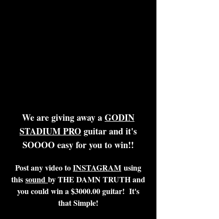
We are giving away a
GODIN
STADIUM PRO
guitar and it's
SOOOO easy for you to win!!
Post any video to
INSTAGRAM
using
this
sound
by THE DAMN TRUTH and
you could win a $3000.00 guitar!
It's
that Simple!