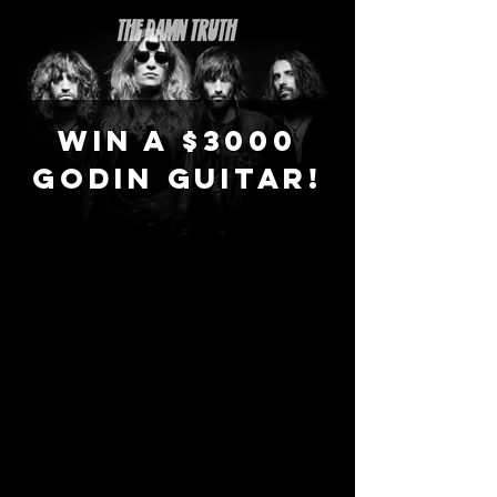
WIN A $3000
GODIN GUITAR!