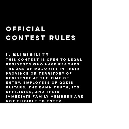
Official
Contest Rules
1. Eligibility
This contest is open to legal
residents who have reached
the age of majority in their
province or territory of
residence at the time of
entry. Employees of Godin
Guitars, The damn truth, its
affiliates, and their
immediate family members are
not eligible to enter.
2. Contest Period
The contest begins on June 10,
2025 at 10am EST and ends on
September 31, 2025 at 10am EST.