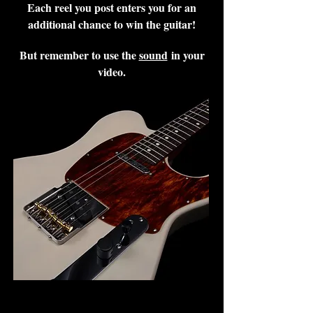
Each reel you post enters you for an
additional chance to win the guitar!
But remember to use the
sound
in your
video.